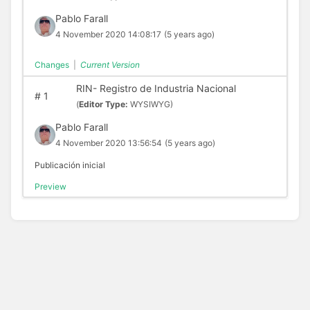
Pablo Farall
4 November 2020 14:08:17
(5 years ago)
Changes
|
Current Version
RIN- Registro de Industria Nacional
#
1
(
Editor Type:
WYSIWYG)
Pablo Farall
4 November 2020 13:56:54
(5 years ago)
Publicación inicial
Preview