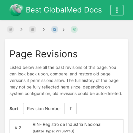
Best GlobalMed Docs
Page Revisions
Listed below are all the past revisions of this page. You
can look back upon, compare, and restore old page
versions if permissions allow. The full history of the page
may not be fully reflected here since, depending on
system configuration, old revisions could be auto-deleted.
Sort
Revision Number
RIN- Registro de Industria Nacional
#
2
(
Editor Type:
WYSIWYG)